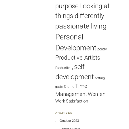
purpose
Looking at
things differently
passionate living
Personal
Development
poetry
Productive Artists
self
Productivity
development
setting
Time
Shame
goals
Management
Women
Work Satisfaction
ARCHIVES
October 2023