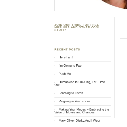
JOIN OUR TRIBE FOR FREE
MUSINGS AND OTHER COOL
STUFF!
RECENT POSTS
Here I am!
I’m Going to Fast
Push Me
Humankind Is On A Big, Fat, Time-
Out
Learning to Listen
Reigning in Your Focus
Making Your Moves – Embracing the
Value of Moves and Changes
Mary Oliver Died…And I Wept