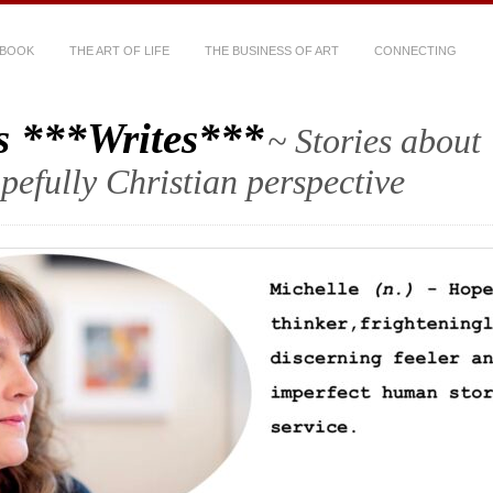
 BOOK
THE ART OF LIFE
THE BUSINESS OF ART
CONNECTING
s ***Writes***
~ Stories about
hopefully Christian perspective