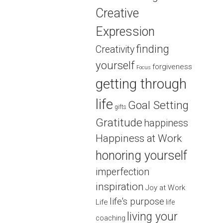
Creative
Expression
finding
Creativity
yourself
forgiveness
Focus
getting through
life
Goal Setting
gifts
Gratitude
happiness
Happiness at Work
honoring yourself
imperfection
inspiration
Joy at Work
life's purpose
Life
life
living your
coaching