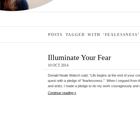
POSTS TAGGED WITH ‘FEALESSNESS’
Illuminate Your Fear
10 OCT 2014
Donald Neale Walsch said, “Life begins at the end of your co
quest with a pledge of “fearlessness.” When I segued from the
and artist, I made a pledge to do my work courageously and 
Continue reading »