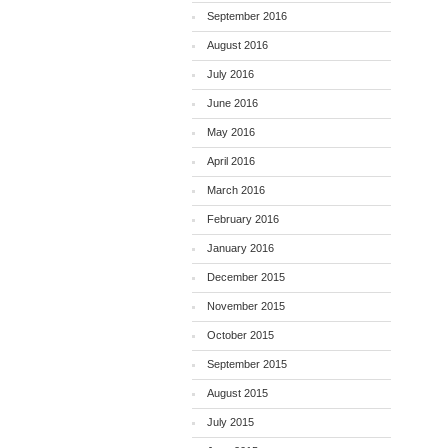
September 2016
August 2016
July 2016
June 2016
May 2016
April 2016
March 2016
February 2016
January 2016
December 2015
November 2015
October 2015
September 2015
August 2015
July 2015