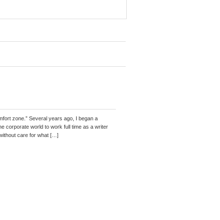
mfort zone.” Several years ago, I began a
 corporate world to work full time as a writer
without care for what […]