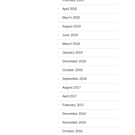
February 2021
April 2020
March 2020
August 2019
June 2019
March 2019
January 2019
December 2018
October 2018
September 2018
August 2017
April 2017
February 2017
December 2016
November 2016
October 2016