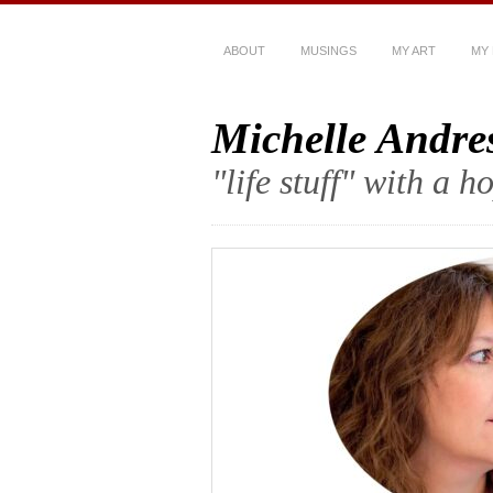
ABOUT
MUSINGS
MY ART
MY
Michelle Andre
"life stuff" with a 