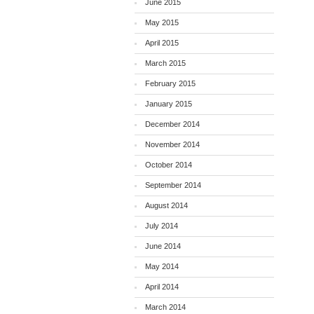
June 2015
May 2015
April 2015
March 2015
February 2015
January 2015
December 2014
November 2014
October 2014
September 2014
August 2014
July 2014
June 2014
May 2014
April 2014
March 2014