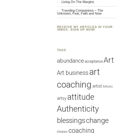
Living On The Margins
Traveling Companions – The
Unknown, Fear, Faith and Now
RECEIVE MY ARTICLES IN YOUR
INBOX. SIGN UP NOW!
TAGS
Art
abundance
acceptance
art
Art business
coaching
artist
Artists
attitude
artsy
Authenticity
blessings
change
coaching
choices