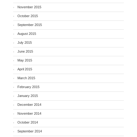
November 2015
October 2015
September 2015
August 2015
July 2015
June 2015
May 2015
April 2015
March 2015
February 2015
January 2015
December 2014
November 2014
October 2014
September 2014