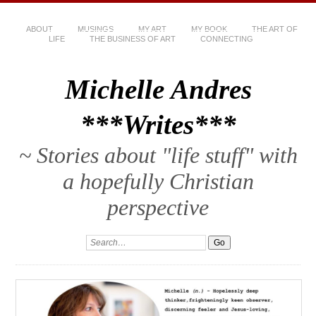
ABOUT
MUSINGS
MY ART
MY BOOK
THE ART OF
LIFE
THE BUSINESS OF ART
CONNECTING
Michelle Andres
***Writes***
~ Stories about "life stuff" with
a hopefully Christian
perspective