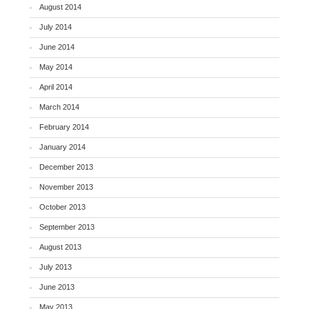
August 2014
July 2014
June 2014
May 2014
April 2014
March 2014
February 2014
January 2014
December 2013
November 2013
October 2013
September 2013
August 2013
July 2013
June 2013
May 2013