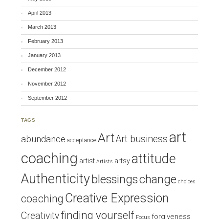
April 2013
March 2013
February 2013
January 2013
December 2012
November 2012
September 2012
TAGS
art
Art
Art business
abundance
acceptance
coaching
attitude
artist
artsy
Artists
Authenticity
blessings
change
choices
Creative Expression
coaching
finding yourself
Creativity
forgiveness
Focus