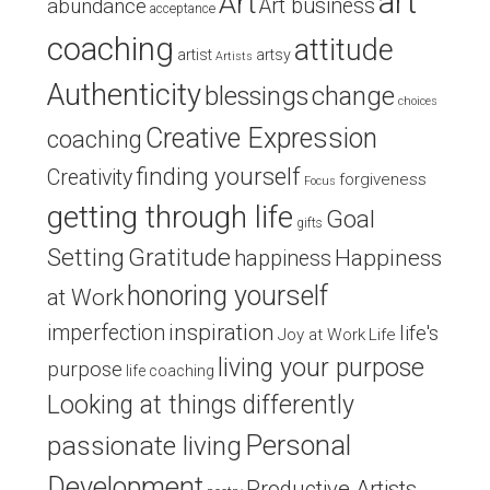
art
Art
Art business
abundance
acceptance
coaching
attitude
artist
artsy
Artists
Authenticity
blessings
change
choices
Creative Expression
coaching
finding yourself
Creativity
forgiveness
Focus
getting through life
Goal
gifts
Setting
Gratitude
Happiness
happiness
honoring yourself
at Work
inspiration
imperfection
life's
Joy at Work
Life
living your purpose
purpose
life coaching
Looking at things differently
Personal
passionate living
Development
Productive Artists