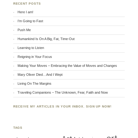
RECENT POSTS
Here I am!
I’m Going to Fast
Push Me
Humankind Is On A Big, Fat, Time-Out
Learning to Listen
Reigning in Your Focus
Making Your Moves – Embracing the Value of Moves and Changes
Mary Oliver Died…And I Wept
Living On The Margins
Traveling Companions – The Unknown, Fear, Faith and Now
RECEIVE MY ARTICLES IN YOUR INBOX. SIGN UP NOW!
TAGS