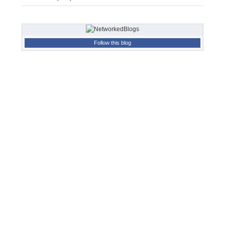
Follow this blog