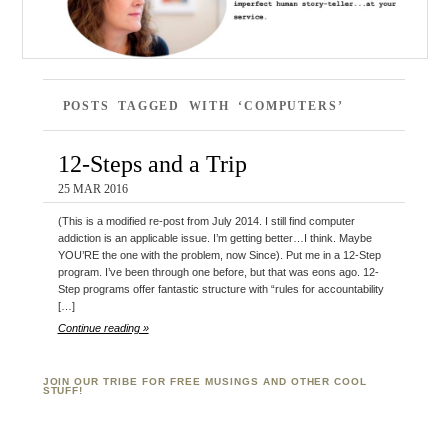
POSTS TAGGED WITH ‘COMPUTERS’
12-Steps and a Trip
25 MAR 2016
(This is a modified re-post from July 2014. I still find computer
addiction is an applicable issue. I’m getting better…I think. Maybe
YOU’RE the one with the problem, now Since). Put me in a 12-Step
program. I’ve been through one before, but that was eons ago. 12-
Step programs offer fantastic structure with “rules for accountability
[…]
Continue reading »
JOIN OUR TRIBE FOR FREE MUSINGS AND OTHER COOL
STUFF!