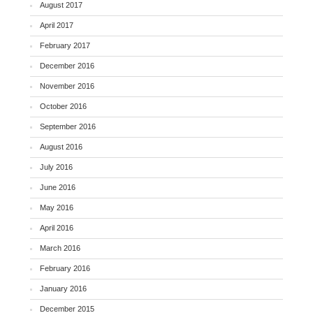
August 2017
April 2017
February 2017
December 2016
November 2016
October 2016
September 2016
August 2016
July 2016
June 2016
May 2016
April 2016
March 2016
February 2016
January 2016
December 2015