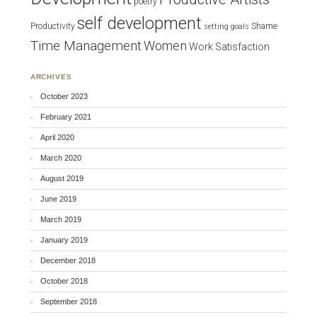
poetry
self development
Productivity
Shame
setting goals
Time Management
Women
Work Satisfaction
ARCHIVES
October 2023
February 2021
April 2020
March 2020
August 2019
June 2019
March 2019
January 2019
December 2018
October 2018
September 2018