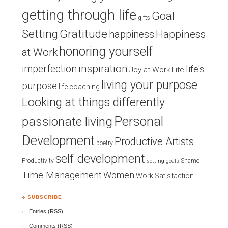
getting through life
Goal
gifts
Setting
Gratitude
Happiness
happiness
honoring yourself
at Work
inspiration
imperfection
life's
Joy at Work
Life
living your purpose
purpose
life coaching
Looking at things differently
Personal
passionate living
Development
Productive Artists
poetry
self development
Productivity
Shame
setting goals
Time Management
Women
Work Satisfaction
♣ SUBSCRIBE
Entries (RSS)
Comments (RSS)